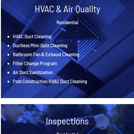
HVAC & Air Quality
Residential
HVAC Duct Cleaning
Ductless Mini-Split Cleaning
Bathroom Fan & Exhaust Cleaning
Filter Change Program
Air Duct Sanitization
Post Construction HVAC Duct Cleaning
Inspections