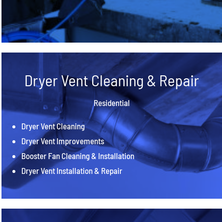
Dryer Vent Cleaning & Repair
Residential
Dryer Vent Cleaning
Dryer Vent Improvements
Booster Fan Cleaning & Installation
Dryer Vent Installation & Repair