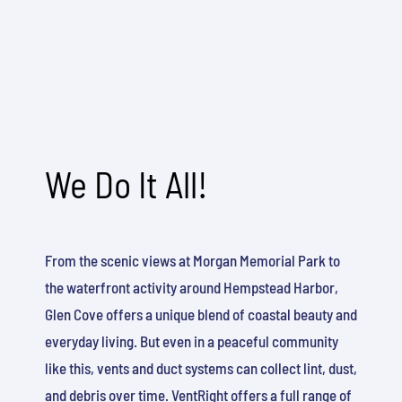
We Do It All!
From the scenic views at Morgan Memorial Park to
the waterfront activity around Hempstead Harbor,
Glen Cove offers a unique blend of coastal beauty and
everyday living. But even in a peaceful community
like this, vents and duct systems can collect lint, dust,
and debris over time. VentRight offers a full range of