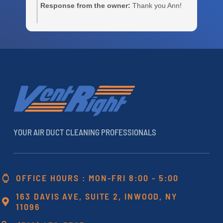
Response from the owner:
Thank you Ann!
m
e
c
r
a
h
YOUR AIR DUCT CLEANING PROFESSIONALS
OFFICE HOURS : MON-FRI 8:00 - 5:00
163 DAVIS AVE, SUITE 2, INWOOD, NY
11096