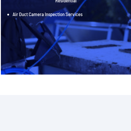
Residential
Air Duct Camera Inspection Services