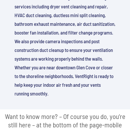
services including dryer vent cleaning and repair,
HVAC duct cleaning, ductless mini split cleaning,
bathroom exhaust maintenance, air duct sanitization,
booster fan installation, and filter change programs.
We also provide camera inspections and post
construction duct cleanup to ensure your ventilation
systems are working properly behind the walls.
Whether you are near downtown Glen Cove or closer
to the shoreline neighborhoods, VentRight is ready to
help keep your indoor air fresh and your vents
running smoothly.
Want to know more? – Of course you do, you’re
still here – at the bottom of the page-mobile