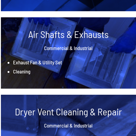
Air Shafts & Exhausts
Commercial & Industrial
Exhaust Fan & Utility Set
Cleaning
Dryer Vent Cleaning & Repair
Commercial & Industrial