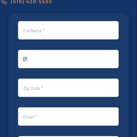
(516) 430-5503