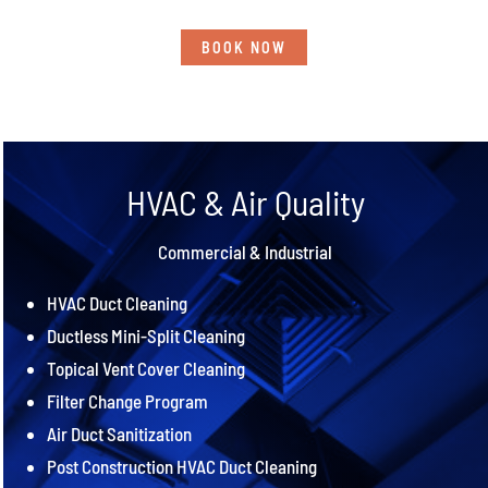
BOOK NOW
HVAC & Air Quality
Commercial & Industrial
HVAC Duct Cleaning
Ductless Mini-Split Cleaning
Topical Vent Cover Cleaning
Filter Change Program
Air Duct Sanitization
Post Construction HVAC Duct Cleaning