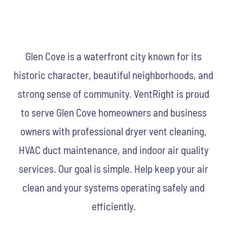
Glen Cove is a waterfront city known for its
historic character, beautiful neighborhoods, and
strong sense of community. VentRight is proud
to serve Glen Cove homeowners and business
owners with professional dryer vent cleaning,
HVAC duct maintenance, and indoor air quality
services. Our goal is simple. Help keep your air
clean and your systems operating safely and
efficiently.