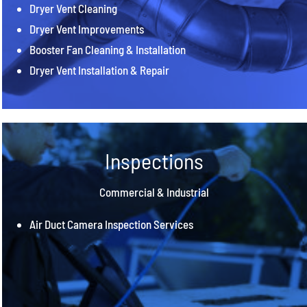
Dryer Vent Cleaning
Dryer Vent Improvements
Booster Fan Cleaning & Installation
Dryer Vent Installation & Repair
Inspections
Commercial & Industrial
Air Duct Camera Inspection Services