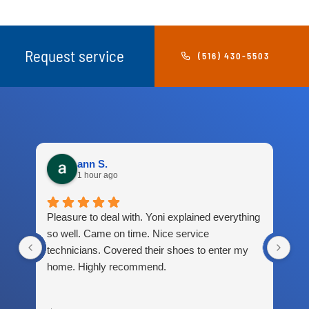
Request service
(516) 430-5503
ann S.
1 hour ago
Pleasure to deal with. Yoni explained everything
Gre
so well. Came on time. Nice service
technicians. Covered their shoes to enter my
home. Highly recommend.