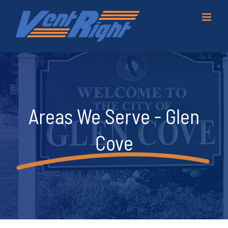
Skip
to
content
Areas We Serve - Glen
Cove