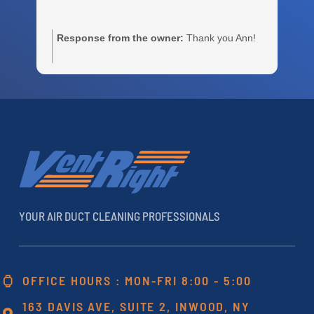
Response from the owner:
Thank you Ann!
m
e
c
r
a
h
YOUR AIR DUCT CLEANING PROFESSIONALS
OFFICE HOURS : MON-FRI 8:00 - 5:00
163 DAVIS AVE, SUITE 2, INWOOD, NY