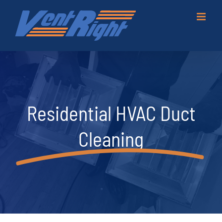
Skip
to
content
Residential HVAC Duct
Cleaning