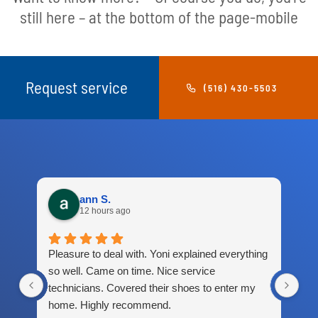
still here – at the bottom of the page-mobile
Request service
(516) 430-5503
ann S.
12 hours ago
Pleasure to deal with. Yoni explained everything
Gre
so well. Came on time. Nice service
technicians. Covered their shoes to enter my
home. Highly recommend.