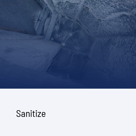
Sanitize