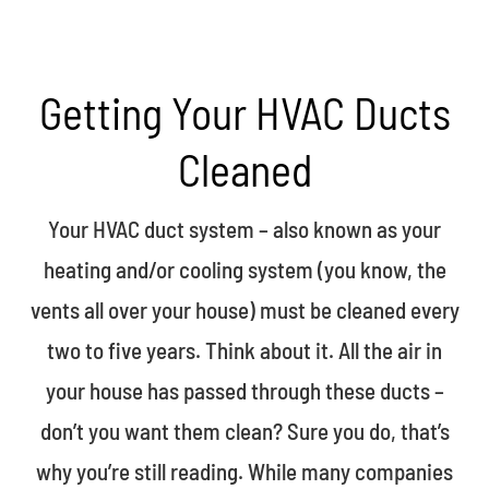
Getting Your HVAC Ducts
Cleaned
Your HVAC duct system – also known as your
heating and/or cooling system (you know, the
vents all over your house) must be cleaned every
two to five years.
Think about it. All the air in
your house has passed through these ducts –
don’t you want them clean? Sure you do, that’s
why you’re still reading. While many companies