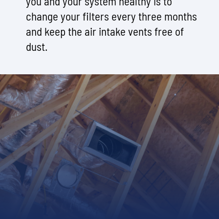
you and your system healthy is to
change your filters every three months
and keep the air intake vents free of
dust.