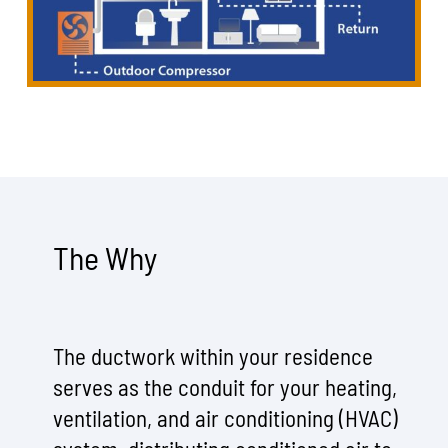
The Why
The ductwork within your residence
serves as the conduit for your heating,
ventilation, and air conditioning (HVAC)