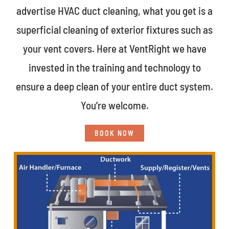
advertise HVAC duct cleaning, what you get is a
superficial cleaning of exterior fixtures such as
your vent covers. Here at VentRight we have
invested in the training and technology to
ensure a deep clean of your entire duct system.
You’re welcome.
BOOK NOW