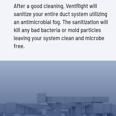
After a good cleaning, VentRight will
sanitize your entire duct system utilizing
an antimicrobial fog. The sanitization will
kill any bad bacteria or mold particles
leaving your system clean and microbe
free.