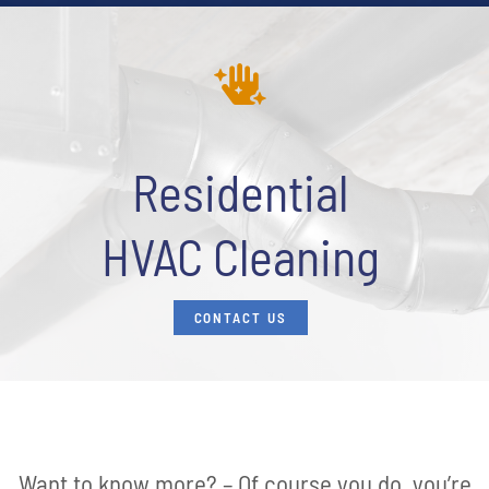
Residential
HVAC Cleaning
CONTACT US
Want to know more? – Of course you do, you’re