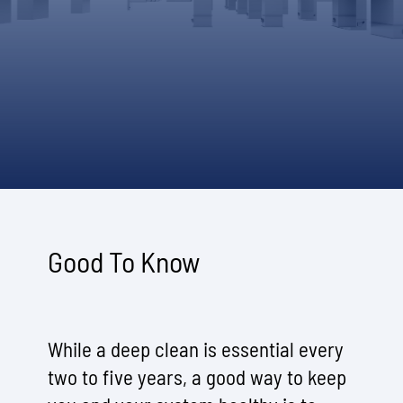
Good To Know
While a deep clean is essential every
two to five years, a good way to keep