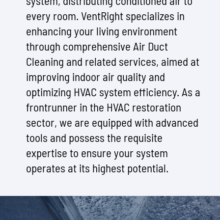
system, distributing conditioned air to
every room. VentRight specializes in
enhancing your living environment
through comprehensive Air Duct
Cleaning and related services, aimed at
improving indoor air quality and
optimizing HVAC system efficiency. As a
frontrunner in the HVAC restoration
sector, we are equipped with advanced
tools and possess the requisite
expertise to ensure your system
operates at its highest potential.