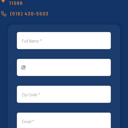
11096
(516) 430-5503