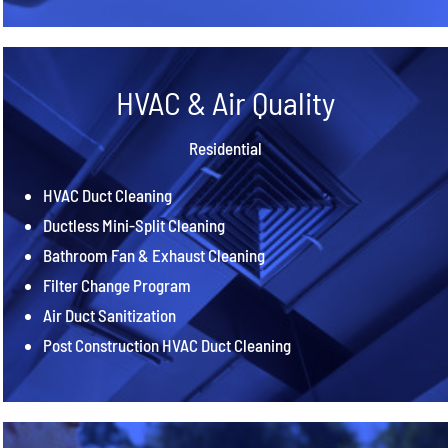
HVAC & Air Quality
Residential
HVAC Duct Cleaning
Ductless Mini-Split Cleaning
Bathroom Fan & Exhaust Cleaning
Filter Change Program
Air Duct Sanitization
Post Construction HVAC Duct Cleaning