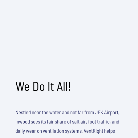
We Do It All!
Nestled near the water and not far from JFK Airport,
Inwood sees its fair share of salt air, foot traffic, and
daily wear on ventilation systems. VentRight helps