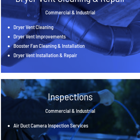
Commercial & Industrial
Dryer Vent Cleaning
Dryer Vent Improvements
Booster Fan Cleaning & Installation
Dryer Vent Installation & Repair
Inspections
Commercial & Industrial
Air Duct Camera Inspection Services