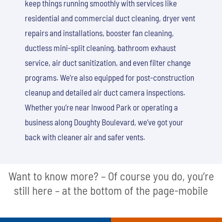
keep things running smoothly with services like
residential and commercial duct cleaning, dryer vent
repairs and installations, booster fan cleaning,
ductless mini-split cleaning, bathroom exhaust
service, air duct sanitization, and even filter change
programs. We’re also equipped for post-construction
cleanup and detailed air duct camera inspections.
Whether you’re near Inwood Park or operating a
business along Doughty Boulevard, we’ve got your
back with cleaner air and safer vents.
Want to know more? – Of course you do, you’re
still here – at the bottom of the page-mobile