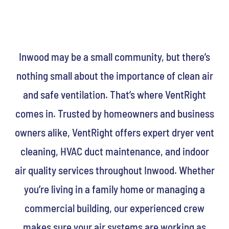
Inwood may be a small community, but there’s
nothing small about the importance of clean air
and safe ventilation. That’s where VentRight
comes in. Trusted by homeowners and business
owners alike, VentRight offers expert dryer vent
cleaning, HVAC duct maintenance, and indoor
air quality services throughout Inwood. Whether
you’re living in a family home or managing a
commercial building, our experienced crew
makes sure your air systems are working as