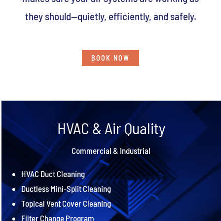
they should—quietly, efficiently, and safely.
BOOK NOW
HVAC & Air Quality
Commercial & Industrial
HVAC Duct Cleaning
Ductless Mini-Split Cleaning
Topical Vent Cover Cleaning
Filter Change Program