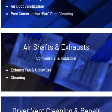
Air Duct Sanitization
Post Construction HVAC Duct Cleaning
Air Shafts & Exhausts
Commercial & Industrial
Exhaust Fan & Utility Set
Cleaning
Dryer Vent Cleaning & Repair