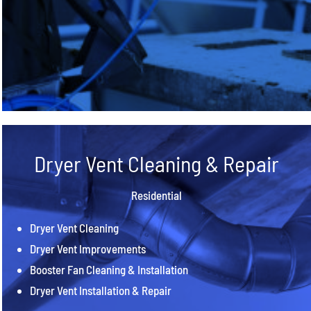
Dryer Vent Cleaning & Repair
Residential
Dryer Vent Cleaning
Dryer Vent Improvements
Booster Fan Cleaning & Installation
Dryer Vent Installation & Repair