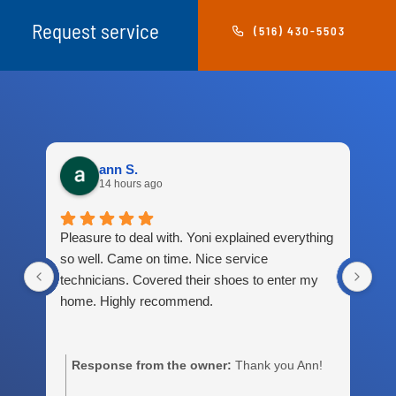
Request service
(516) 430-5503
ann S.
14 hours ago
Pleasure to deal with. Yoni explained everything
Gre
so well. Came on time. Nice service
technicians. Covered their shoes to enter my
home. Highly recommend.
Response from the owner:
Thank you Ann!
m