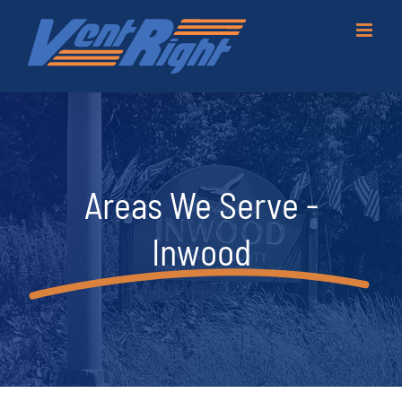
Skip
to
content
Areas We Serve -
Inwood