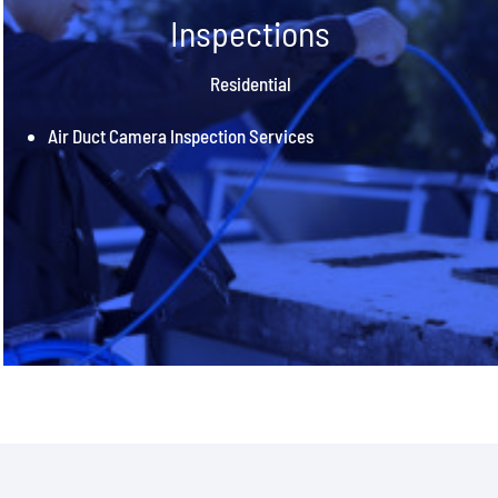
Inspections
Residential
Air Duct Camera Inspection Services