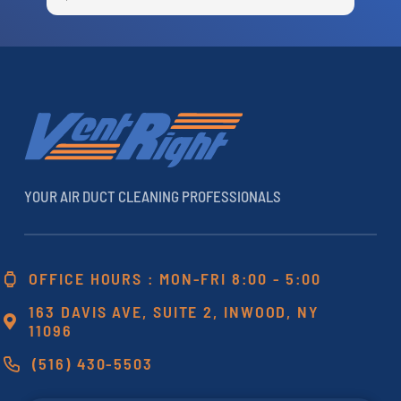
e
c
r
a
h
YOUR AIR DUCT CLEANING PROFESSIONALS
OFFICE HOURS : MON-FRI 8:00 - 5:00
163 DAVIS AVE, SUITE 2, INWOOD, NY
11096
(516) 430-5503