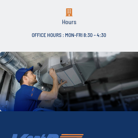
Hours
OFFICE HOURS : MON-FRI 8:30 – 4:30