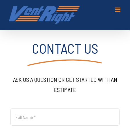
Skip
to
content
CONTACT US
ASK US A QUESTION OR GET STARTED WITH AN
ESTIMATE