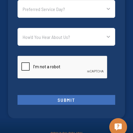
SUBMIT