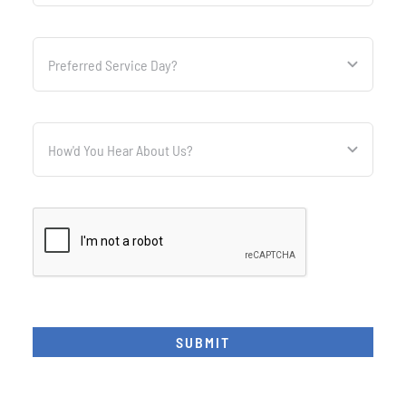
SUBMIT