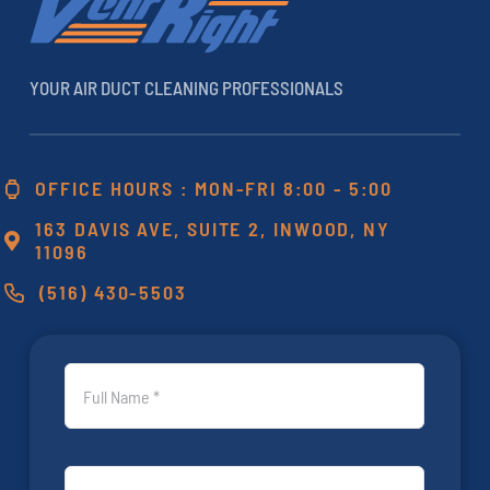
YOUR AIR DUCT CLEANING PROFESSIONALS
OFFICE HOURS : MON-FRI 8:00 - 5:00
163 DAVIS AVE, SUITE 2, INWOOD, NY
11096
(516) 430-5503