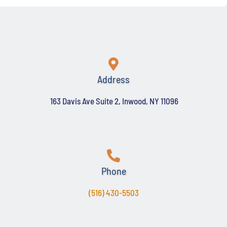
Address
163 Davis Ave Suite 2, Inwood, NY 11096
Phone
(516) 430-5503