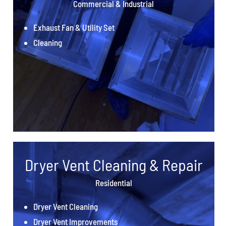
Commercial & Industrial
Exhaust Fan & Utility Set
Cleaning
Dryer Vent Cleaning & Repair
Residential
Dryer Vent Cleaning
Dryer Vent Improvements