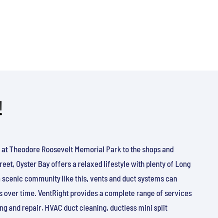
!
 at Theodore Roosevelt Memorial Park to the shops and
eet, Oyster Bay offers a relaxed lifestyle with plenty of Long
a scenic community like this, vents and duct systems can
ris over time. VentRight provides a complete range of services
ng and repair, HVAC duct cleaning, ductless mini split