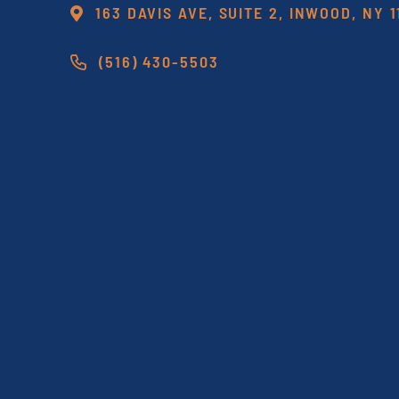
163 DAVIS AVE, SUITE 2, INWOOD, NY 
(516) 430-5503