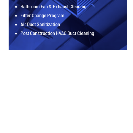
Bathroom Fan & Exhaust Cleaning
Filter Change Program
Air Duct Sanitization
Post Construction HVAC Duct Cleaning