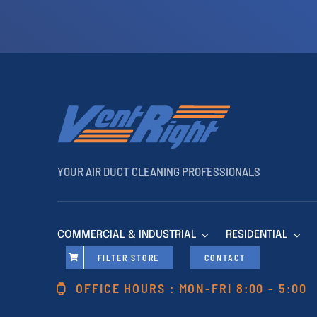
YOUR AIR DUCT CLEANING PROFESSIONALS
COMMERCIAL & INDUSTRIAL
RESIDENTIAL
FILTER STORE
CONTACT
OFFICE HOURS : MON-FRI 8:00 - 5:00