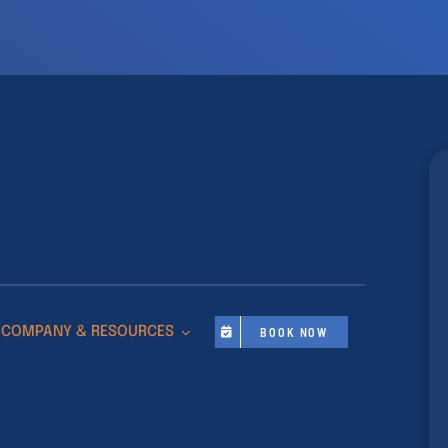
COMPANY & RESOURCES
BOOK NOW