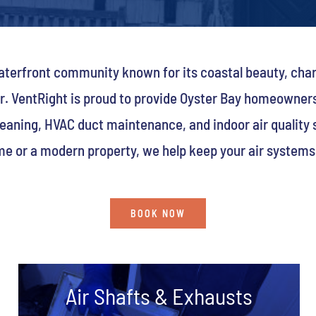
 waterfront community known for its coastal beauty, ch
er. VentRight is proud to provide Oyster Bay homeowner
leaning, HVAC duct maintenance, and indoor air quality
me or a modern property, we help keep your air systems c
BOOK NOW
Air Shafts & Exhausts