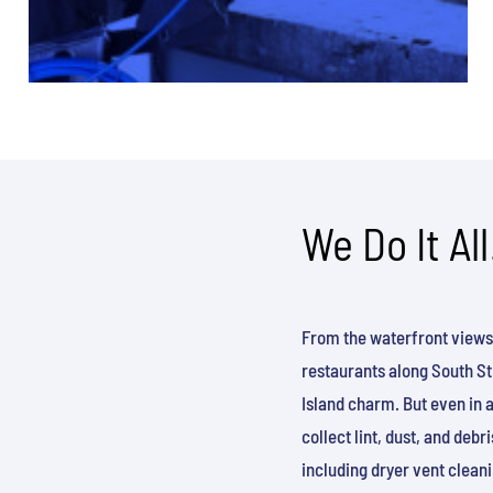
We Do It All
From the waterfront views
restaurants along South Str
Island charm. But even in 
collect lint, dust, and deb
including dryer vent cleani