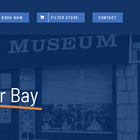
BOOK NOW
FILTER STORE
CONTACT
r Bay