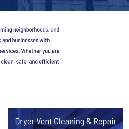
arming neighborhoods, and
s and businesses with
 services. Whether you are
lean, safe, and efficient.
Dryer Vent Cleaning & Repair