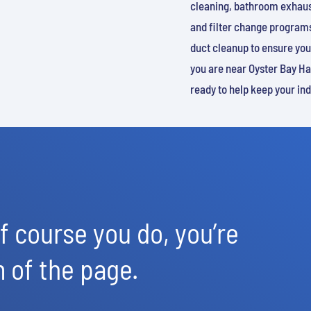
cleaning, bathroom exhaust
and filter change programs
duct cleanup to ensure you
you are near Oyster Bay Har
ready to help keep your in
 course you do, you’re
m of the page.