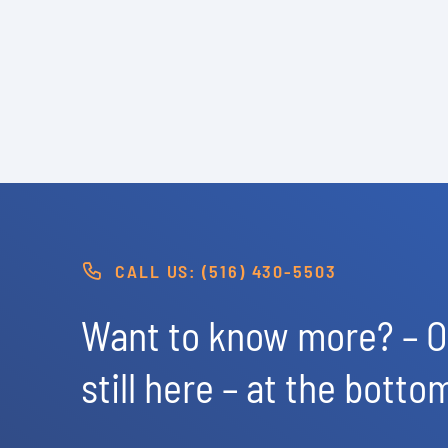
CALL US: (516) 430-5503
Want to know more? – Of
still here – at the botto