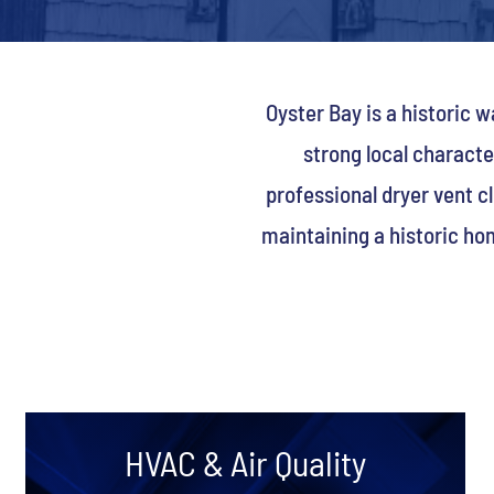
Oyster Bay is a historic
strong local charact
professional dryer vent c
maintaining a historic ho
HVAC & Air Quality