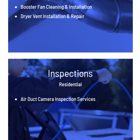
Booster Fan Cleaning & Installation
Dryer Vent Installation & Repair
Inspections
Residential
Air Duct Camera Inspection Services