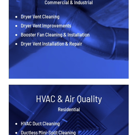
Commercial & Industrial
Dryer Vent Cleaning
Dryer Vent Improvements
Booster Fan Cleaning & Installation
Dryer Vent Installation & Repair
HVAC & Air Quality
Residential
HVAC Duct Cleaning
Ductless Mini-Split Cleaning