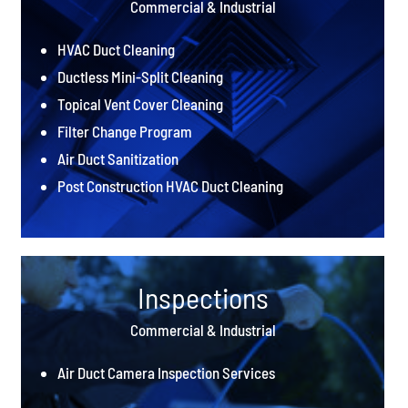
Commercial & Industrial
HVAC Duct Cleaning
Ductless Mini-Split Cleaning
Topical Vent Cover Cleaning
Filter Change Program
Air Duct Sanitization
Post Construction HVAC Duct Cleaning
Inspections
Commercial & Industrial
Air Duct Camera Inspection Services