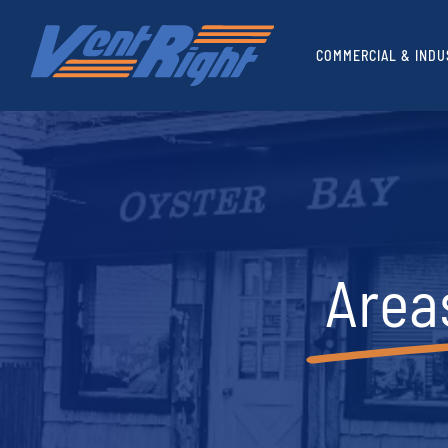
Skip
to
COMMERCIAL & INDU
content
Area