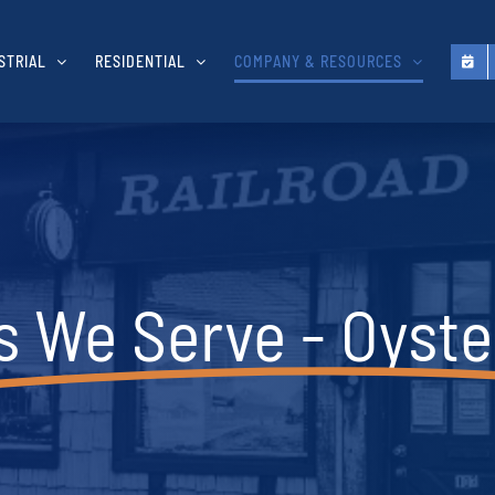
STRIAL
RESIDENTIAL
COMPANY & RESOURCES
s We Serve - Oyste