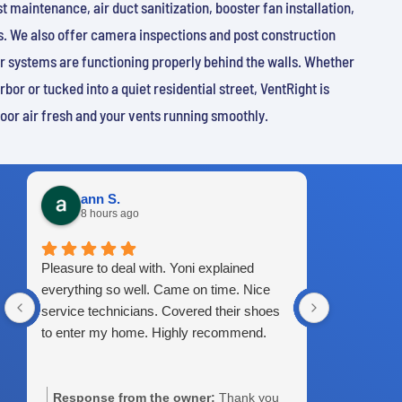
 maintenance, air duct sanitization, booster fan installation,
. We also offer camera inspections and post construction
r systems are functioning properly behind the walls. Whether
bor or tucked into a quiet residential street, VentRight is
door air fresh and your vents running smoothly.
ann S.
Isaa
8 hours ago
4 da
Pleasure to deal with. Yoni explained
Great servi
everything so well. Came on time. Nice
service technicians. Covered their shoes
to enter my home. Highly recommend.
Response from the owner:
Thank you
Response