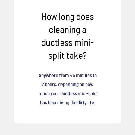
How long does
cleaning a
ductless mini-
split take?
Anywhere from 45 minutes to
2 hours, depending on how
much your ductless mini-split
has been living the dirty life.