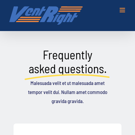
Skip
to
content
Frequently
asked questions.
Malesuada velit et ut malesuada amet
tempor velit dui. Nullam amet commodo
gravida gravida.