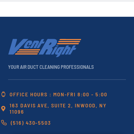
YOUR AIR DUCT CLEANING PROFESSIONALS
OFFICE HOURS : MON-FRI 8:00 - 5:00
163 DAVIS AVE, SUITE 2, INWOOD, NY
11096
(516) 430-5503