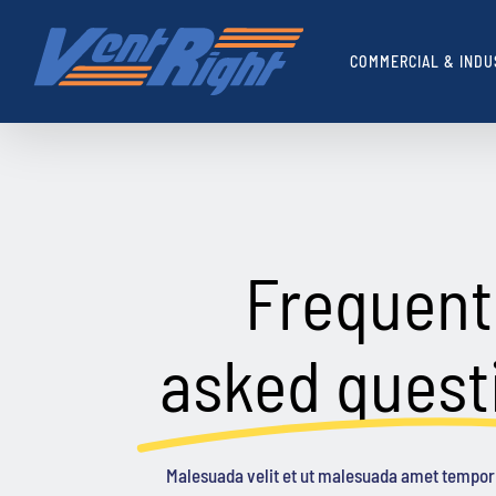
Skip
to
COMMERCIAL & INDU
content
Frequent
asked quest
Malesuada velit et ut malesuada amet tempor 