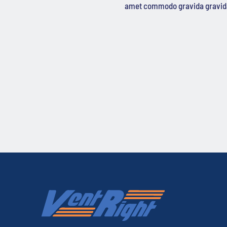
amet commodo gravida gravid