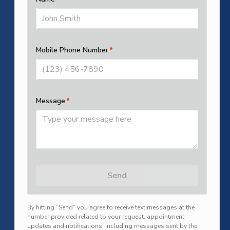
SUBMIT