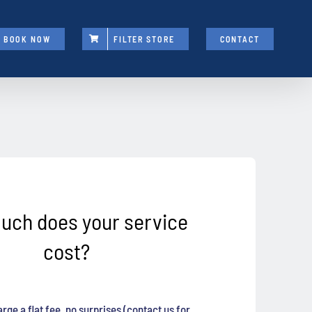
BOOK NOW
FILTER STORE
CONTACT
uch does your service
cost?
rge a flat fee, no surprises (contact us for