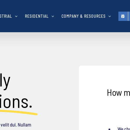
STRIAL
RESIDENTIAL
COMPANY & RESOURCES
ly
How m
ions.
velit dui. Nullam
We cha