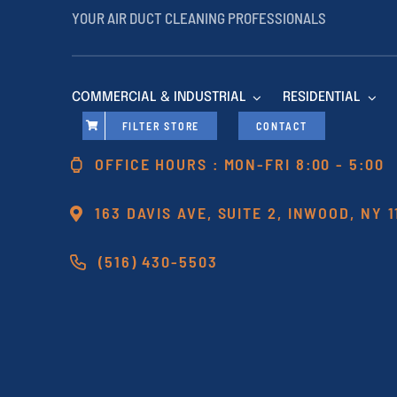
YOUR AIR DUCT CLEANING PROFESSIONALS
COMMERCIAL & INDUSTRIAL
RESIDENTIAL
FILTER STORE
CONTACT
OFFICE HOURS : MON-FRI 8:00 - 5:00
163 DAVIS AVE, SUITE 2, INWOOD, NY 
(516) 430-5503