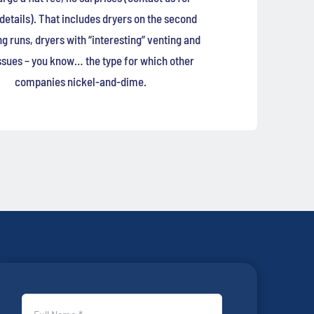
 details). That includes dryers on the second
ong runs, dryers with “interesting” venting and
ssues – you know… the type for which other
companies nickel-and-dime.