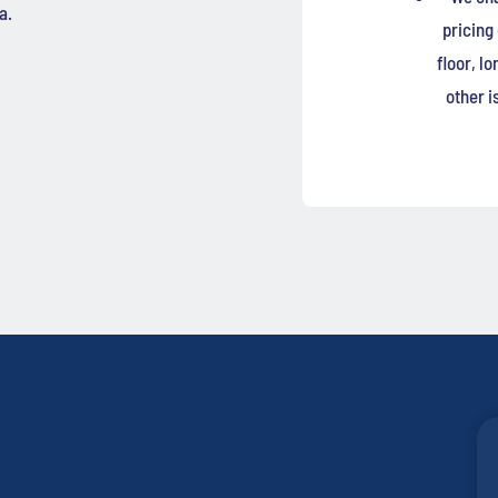
a.
pricing
floor, l
other i