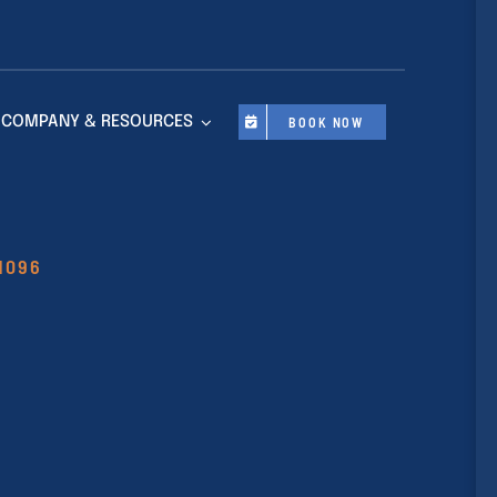
COMPANY & RESOURCES
BOOK NOW
11096