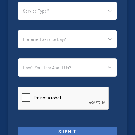
SUBMIT