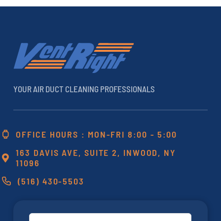
YOUR AIR DUCT CLEANING PROFESSIONALS
OFFICE HOURS : MON-FRI 8:00 - 5:00
163 DAVIS AVE, SUITE 2, INWOOD, NY
11096
(516) 430-5503