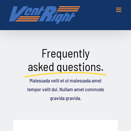
Skip
to
content
Frequently
asked questions.
Malesuada velit et ut malesuada amet
tempor velit dui. Nullam amet commodo
gravida gravida.