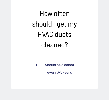
How often
should I get my
HVAC ducts
cleaned?
Should be cleaned
every 3-5 years