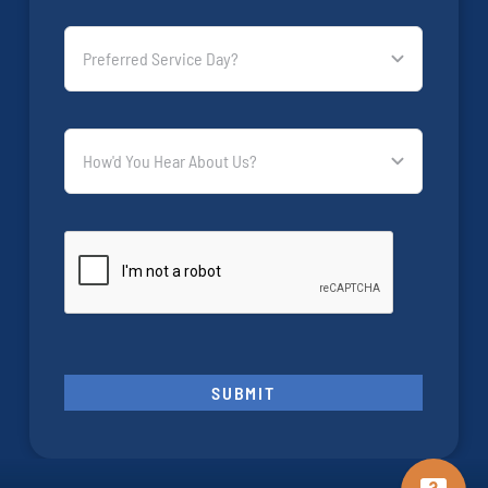
SUBMIT