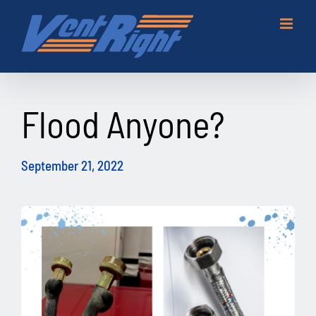
Skip
to
content
Flood Anyone?
September 21, 2022