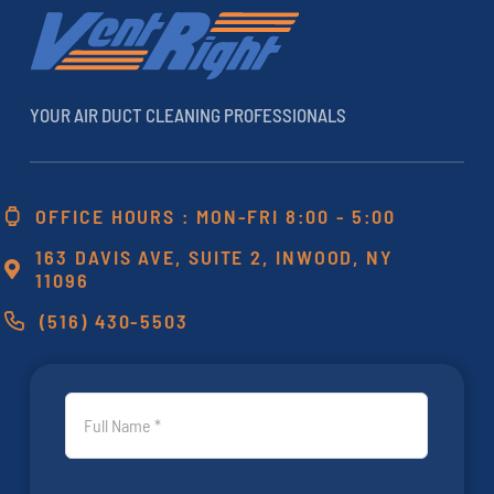
YOUR AIR DUCT CLEANING PROFESSIONALS
OFFICE HOURS : MON-FRI 8:00 - 5:00
163 DAVIS AVE, SUITE 2, INWOOD, NY
11096
(516) 430-5503