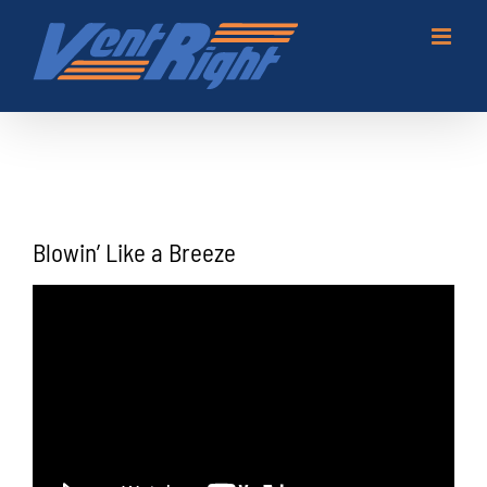
Skip
to
content
Blowin’ Like a Breeze