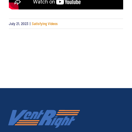
July 21, 2023
|
Satisfying Videos