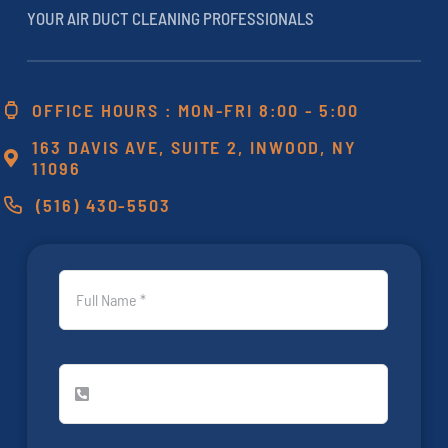
YOUR AIR DUCT CLEANING PROFESSIONALS
OFFICE HOURS : MON-FRI 8:00 - 5:00
163 DAVIS AVE, SUITE 2, INWOOD, NY
11096
(516) 430-5503