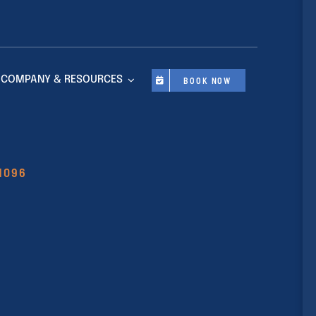
COMPANY & RESOURCES
BOOK NOW
11096