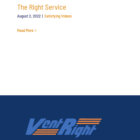
The Right Service
August 2, 2022
|
Satisfying Videos
Read More