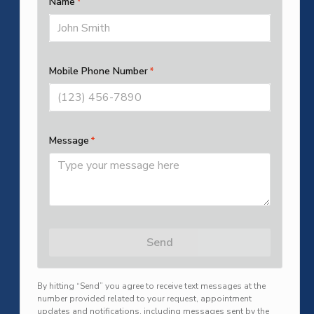
SUBMIT