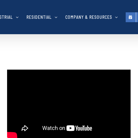
STRIAL
RESIDENTIAL
COMPANY & RESOURCES