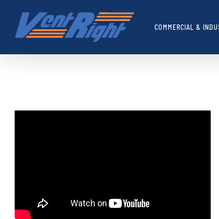
Skip
to
COMMERCIAL & INDU
content