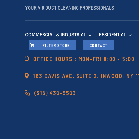
YOUR AIR DUCT CLEANING PROFESSIONALS
COMMERCIAL & INDUSTRIAL
RESIDENTIAL
FILTER STORE
CONTACT
OFFICE HOURS : MON-FRI 8:00 - 5:00
163 DAVIS AVE, SUITE 2, INWOOD, NY 
(516) 430-5503