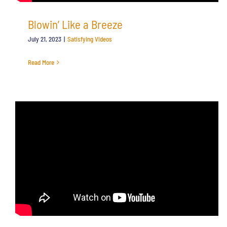
Blowin’ Like a Breeze
July 21, 2023
|
Satisfying Videos
Read More