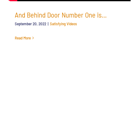
And Behind Door Number One is…
September 20, 2022
|
Satisfying Videos
Read More