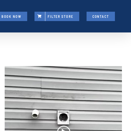
BOOK NOW
FILTER STORE
CONTACT