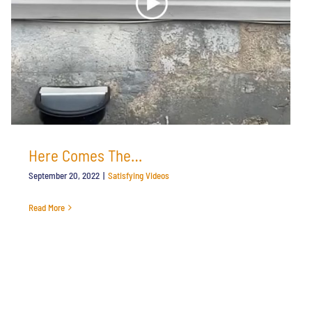
Here Comes The…
September 20, 2022
|
Satisfying Videos
Read More